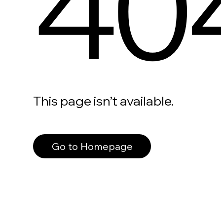
40
This page isn’t available.
Go to Homepage