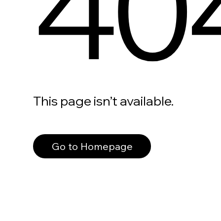
40
This page isn’t available.
Go to Homepage