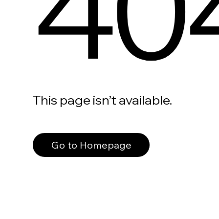
40
This page isn’t available.
Go to Homepage