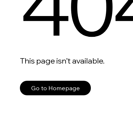
40
This page isn’t available.
Go to Homepage