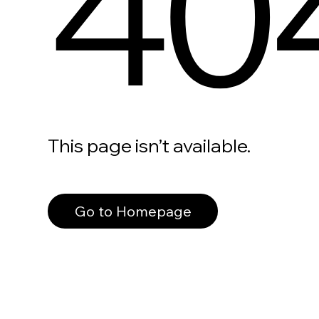
40
This page isn’t available.
Go to Homepage