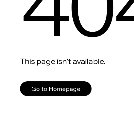
40
This page isn’t available.
Go to Homepage