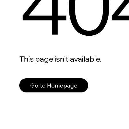
40
This page isn’t available.
Go to Homepage