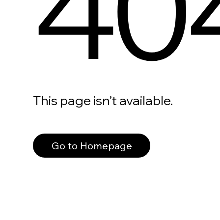
40
This page isn’t available.
Go to Homepage