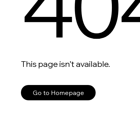
40
This page isn’t available.
Go to Homepage